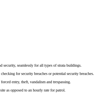
 security, seamlessly for all types of strata buildings.
e checking for security breaches or potential security breaches.
orced entry, theft, vandalism and trespassing.
 site as opposed to an hourly rate for patrol.