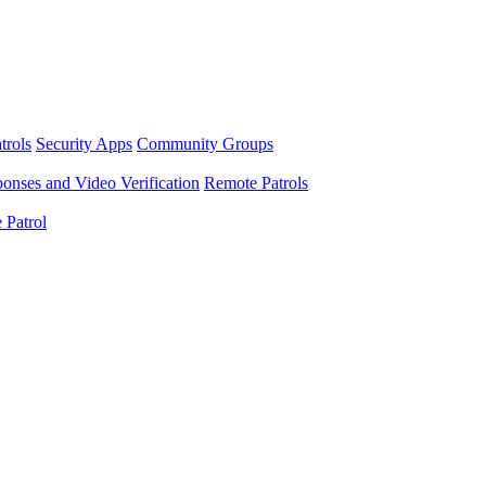
trols
Security Apps
Community Groups
nses and Video Verification
Remote Patrols
 Patrol