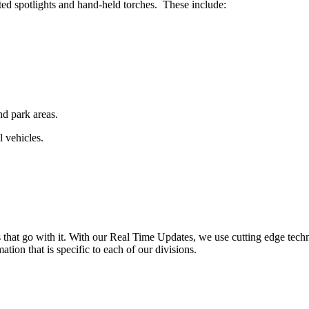
ed spotlights and hand-held torches. These include:
nd park areas.
l vehicles.
ns that go with it. With our Real Time Updates, we use cutting edge tech
ation that is specific to each of our divisions.