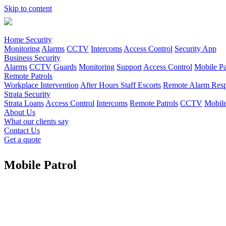
Skip to content
Home Security
Monitoring
Alarms
CCTV
Intercoms
Access Control
Security App
Business Security
Alarms
CCTV
Guards
Monitoring
Support
Access Control
Mobile Pa
Remote Patrols
Workplace Intervention
After Hours Staff Escorts
Remote Alarm Respo
Strata Security
Strata Loans
Access Control
Intercoms
Remote Patrols
CCTV
Mobile
About Us
What our clients say
Contact Us
Get a quote
Mobile Patrol