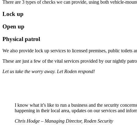
There are 3 types of checks we can provide, using both vehicle-mount
Lock up
Open up
Physical patrol
We also provide lock up services to licensed premises, public toilets a
These are just a few of the vital services provided by our nightly patro
Let us take the worry away. Let Roden respond!
I know what it’s like to run a business and the security concer
happening in their local area, updates on our services and inform
Chris Hodge – Managing Director, Roden Security