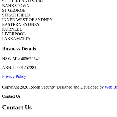
SUTHERLAND SHIRE
BANKSTOWN
ST GEORGE
STRATHFIELD
INNER WEST OF SYDNEY
EASTERN SYDNEY
KURNELL
LIVERPOOL
PARRAMATTA
Business Details
NSW ML: 405672542
ABN: 99001257281
Privacy Policy
Copyright 2026 Roden Security, Designed and Developed by
Web Bi
Contact Us
Contact Us