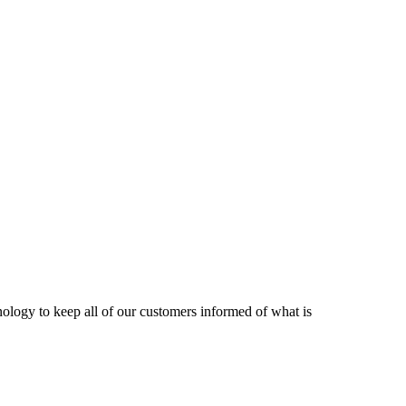
nology to keep all of our customers informed of what is