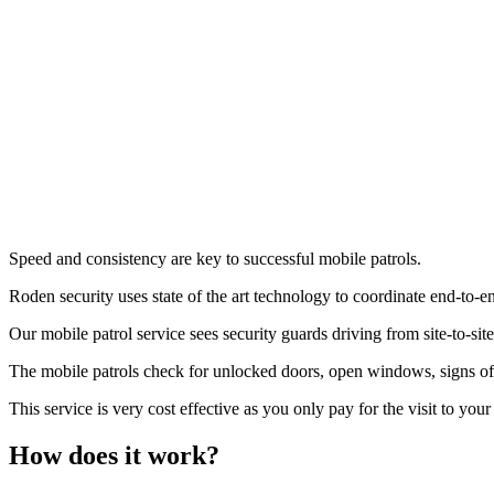
Mobile Patrol
Speed and consistency are key to successful mobile patrols.
Roden security uses state of the art technology to coordinate end-to-end
Our mobile patrol service sees security guards driving from site-to-sit
The mobile patrols check for unlocked doors, open windows, signs of f
This service is very cost effective as you only pay for the visit to your
How does it work?