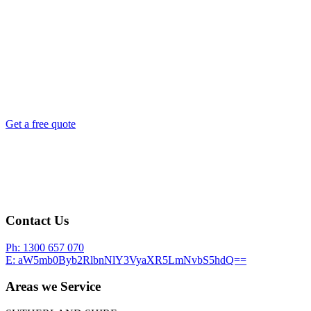
Let us secure what you love
Get a free quote
Contact Us
Ph:
1300 657 070
E:
aW5mb0Byb2RlbnNlY3VyaXR5LmNvbS5hdQ==
Areas we Service