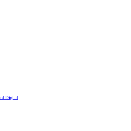
rd Digital